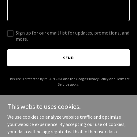
Sign up for our email list for updates, promotions, and
more.
SEND
This site is protected by reCAPTCHA and the Google
Privacy Policy
and
Terms of
Service
apply.
This website uses cookies.
We use cookies to analyze website traffic and optimize
Copyright © 2026 Community Services Center - All Rights
your website experience. By accepting our use of cookies,
Reserved.
your data will be aggregated with all other user data.