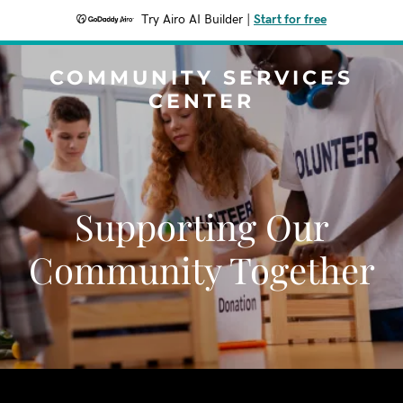
Try Airo AI Builder
|
Start for free
COMMUNITY SERVICES
CENTER
Supporting Our
Community Together