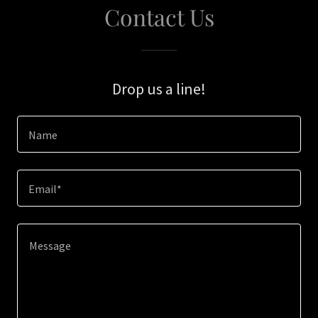
Contact Us
Drop us a line!
Name
Email*